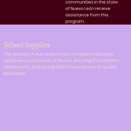
communities in the state
of Nuevo León receive
assistance from this
program.
School Supplies
The Anacleto Fund raises funds to support education
initiatives in rural areas of Mexico, ensuring that children,
adolescents, and young adults have access to quality
education.