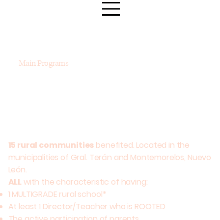
Main Programs
15 rural communities
benefited. Located in the
municipalities of Gral. Terán and Montemorelos, Nuevo
León.
ALL
with the characteristic of having:
1 MULTIGRADE rural school*
At least 1 Director/Teacher who is ROOTED
Brigadas
Puntos de Encuentro
The active participation of parents.
de Salud
en Salud