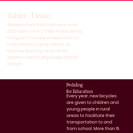
Tablet - I learn
We launched this initiative in June
2020 due to the COVID-19 pandemic.
Our goal is to support education in
rural areas by using tablets to
improve learning hours when
children cannot physically attend
school.
Pedaling
for Education
Every year, new bicycles
are given to children and
young people in rural
areas to facilitate their
transportation to and
from school. More than 15