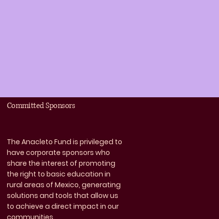
Committed Sponsors
The Anacleto Fund is privileged to
have corporate sponsors who
share the interest of promoting
the right to basic education in
rural areas of Mexico, generating
solutions and tools that allow us
to achieve a direct impact in our
communities.