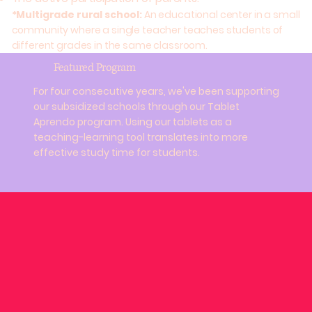
*Multigrade rural school:
An educational center in a small
community where a single teacher teaches students of
different grades in the same classroom.
Featured Program
For four consecutive years, we've been supporting
our subsidized schools through our Tablet
Aprendo program. Using our tablets as a
teaching-learning tool translates into more
effective study time for students.